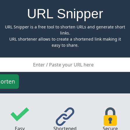
URL Snipper
URL Snipper is a free tool to shorten URLs and generate short
links.
URL shortener allows to create a shortened link making it
easy to share.
Easy
Shortened
Secure