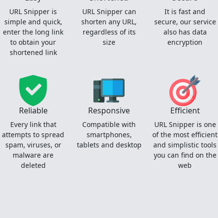
URL Snipper is
URL Snipper can
It is fast and
simple and quick,
shorten any URL,
secure, our service
enter the long link
regardless of its
also has data
to obtain your
size
encryption
shortened link
Reliable
Responsive
Efficient
Every link that
Compatible with
URL Snipper is one
attempts to spread
smartphones,
of the most efficient
spam, viruses, or
tablets and desktop
and simplistic tools
malware are
you can find on the
deleted
web